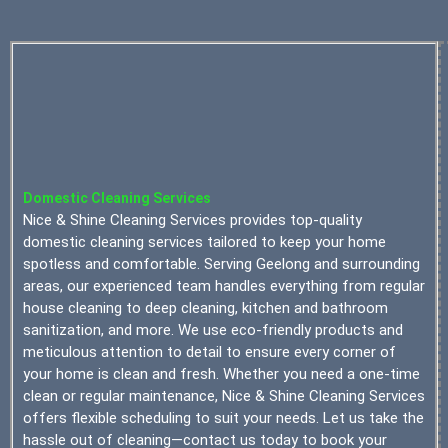
Domestic Cleaning Services
Nice & Shine Cleaning Services provides top-quality
domestic cleaning services tailored to keep your home
spotless and comfortable. Serving Geelong and surrounding
areas, our experienced team handles everything from regular
house cleaning to deep cleaning, kitchen and bathroom
sanitization, and more. We use eco-friendly products and
meticulous attention to detail to ensure every corner of
your home is clean and fresh. Whether you need a one-time
clean or regular maintenance, Nice & Shine Cleaning Services
offers flexible scheduling to suit your needs. Let us take the
hassle out of cleaning—contact us today to book your