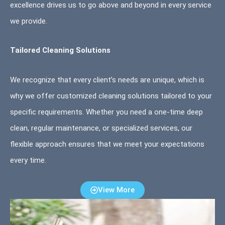
excellence drives us to go above and beyond in every service
we provide.
Tailored Cleaning Solutions
We recognize that every client’s needs are unique, which is
why we offer customized cleaning solutions tailored to your
specific requirements. Whether you need a one-time deep
clean, regular maintenance, or specialized services, our
flexible approach ensures that we meet your expectations
every time.
View More