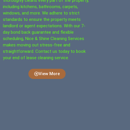
thoroughly cleans every part of the property,
including kitchens, bathrooms, carpets,
windows, and more. We adhere to strict
standards to ensure the property meets
landlord or agent expectations. With our 7-
day bond back guarantee and flexible
scheduling, Nice & Shine Cleaning Services
makes moving out stress-free and
straightforward. Contact us today to book
your end of lease cleaning service.
View More