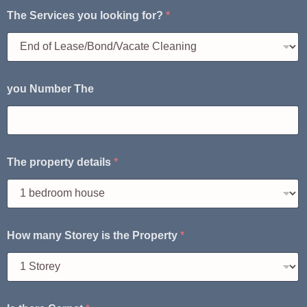
The Services you looking for?
*
you Number The
The property details
*
How many Storey is the Property
*