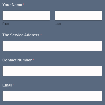
Your Name
*
First
Last
The Service Address
*
Contact Number
*
Email
*