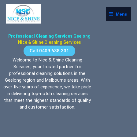
Skip
Home
to
Menu
content
Professional Cleaning Services Geelong
Nice & Shine Cleaning Services
Call 0409 638 331
Welcome to Nice & Shine Cleaning
Services, your trusted partner for
professional cleaning solutions in the
Geelong region and Melbourne areas. With
over five years of experience, we take pride
in delivering top-notch cleaning services
that meet the highest standards of quality
and customer satisfaction.