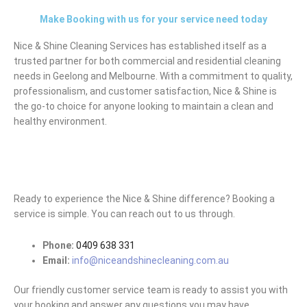
Make Booking with us for your service need today
Nice & Shine Cleaning Services has established itself as a
trusted partner for both commercial and residential cleaning
needs in Geelong and Melbourne. With a commitment to quality,
professionalism, and customer satisfaction, Nice & Shine is
the go-to choice for anyone looking to maintain a clean and
healthy environment.
Ready to experience the Nice & Shine difference? Booking a
service is simple. You can reach out to us through.
Phone:
0409 638 331
Email:
info@niceandshinecleaning.com.au
Our friendly customer service team is ready to assist you with
your booking and answer any questions you may have.