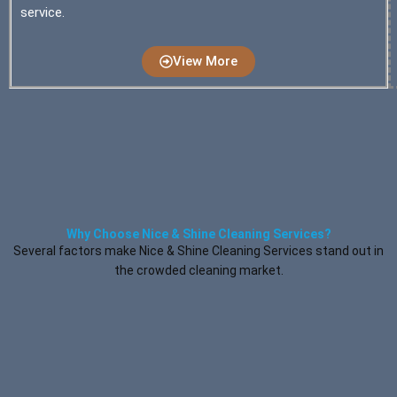
service.
View More
Why Choose Nice & Shine Cleaning Services?
Several factors make Nice & Shine Cleaning Services stand out in
the crowded cleaning market.