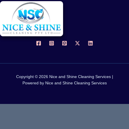
Copyright © 2026 Nice and Shine Cleaning Services |
Powered by Nice and Shine Cleaning Services