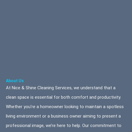
About Us
At Nice & Shine Cleaning Services, we understand that a
clean space is essential for both comfort and productivity.
Whether you’re a homeowner looking to maintain a spotless
living environment or a business owner aiming to present a
professional image, we’re here to help. Our commitment to