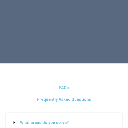
FAQs
Frequently Asked Questions
What areas do you serve?