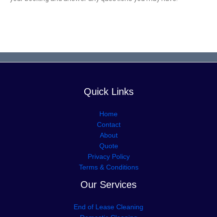
Quick Links
Home
Contact
About
Quote
Privacy Policy
Terms & Conditions
Our Services
End of Lease Cleaning