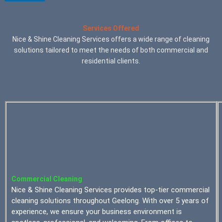
Services Offered
Nice & Shine Cleaning Services offers a wide range of cleaning
solutions tailored to meet the needs of both commercial and
residential clients.
Commercial Cleaning
Nice & Shine Cleaning Services provides top-tier commercial
cleaning solutions throughout Geelong. With over 5 years of
experience, we ensure your business environment is