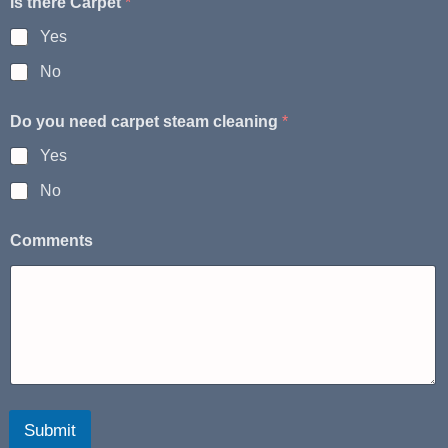
Is there Carpet
*
Yes
No
Do you need carpet steam cleaning
*
Yes
No
Comments
Submit