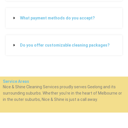
What payment methods do you accept?
Do you offer customizable cleaning packages?
Service Areas
Nice & Shine Cleaning Services proudly serves Geelong and its
surrounding suburbs. Whether you’re in the heart of Melbourne or
in the outer suburbs, Nice & Shine is just a call away.