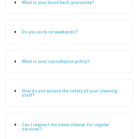
What is your bond back guarantee?
Do you work on weekends?
What is your cancellation policy?
How do you ensure the safety of your cleaning
staff?
Can I request the same cleaner for regular
services?