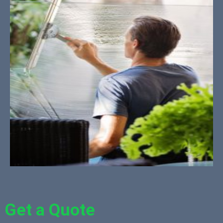
Get a Quote