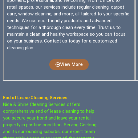
spotless, professional, and welcoming. From offices to
retail spaces, our services include regular cleaning, carpet
care, window cleaning, and more, all tailored to your specific
needs. We use eco-friendly products and advanced
techniques for a thorough clean every time. Trust us to
maintain a clean and healthy workspace so you can focus
on your business. Contact us today for a customized
cleaning plan.
View More
End of Lease Cleaning Services
Nice & Shine Cleaning Services offers
comprehensive end of lease cleaning to help
you secure your bond and leave your rental
property in pristine condition. Serving Geelong
and its surrounding suburbs, our expert team