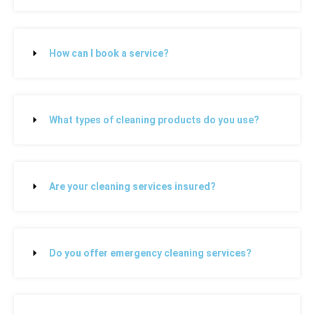
How can I book a service?
What types of cleaning products do you use?
Are your cleaning services insured?
Do you offer emergency cleaning services?