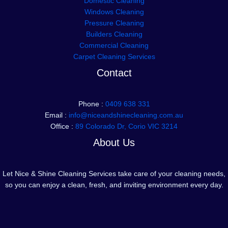
Domestic Cleaning
Windows Cleaning
Pressure Cleaning
Builders Cleaning
Commercial Cleaning
Carpet Cleaning Services
Contact
Phone :
0409 638 331
Email :
info@niceandshinecleaning.com.au
Office :
89 Colorado Dr, Corio VIC 3214
About Us
Let Nice & Shine Cleaning Services take care of your cleaning needs,
so you can enjoy a clean, fresh, and inviting environment every day.